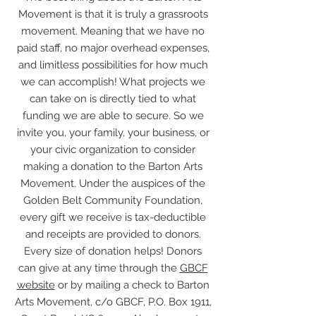
Movement is that it is truly a grassroots
movement. Meaning that we have no
paid staff, no major overhead expenses,
and limitless possibilities for how much
we can accomplish! What projects we
can take on is directly tied to what
funding we are able to secure. So we
invite you, your family, your business, or
your civic organization to consider
making a donation to the Barton Arts
Movement. Under the auspices of the
Golden Belt Community Foundation,
every gift we receive is tax-deductible
and receipts are provided to donors.
Every size of donation helps! Donors
can give at any time through the
GBCF
website
or by mailing a check to Barton
Arts Movement, c/o GBCF, P.O. Box 1911,