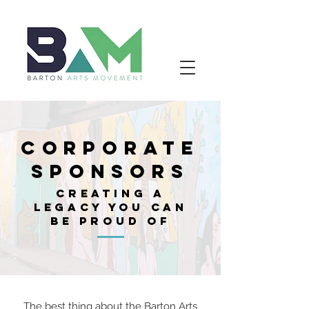
CORPORATE
SPONSORS
CREATING A
LEGACY YOU CAN
BE PROUD OF
The best thing about the Barton Arts