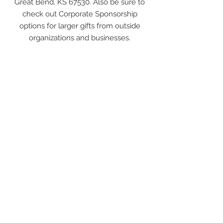
Great Bend, KS 67530. Also be sure to
check out Corporate Sponsorship
options for larger gifts from outside
organizations and businesses.
$5,000+
ART
COLLECTOR
In addition to the recognition received
for the private
donor levels
, these
donors also participate in a photo opp
with a large check and are featured in
a press release to regional media. We
want every donor to know that their
gift is important, appreciated, and
impactful in the work being done to
create community pride through