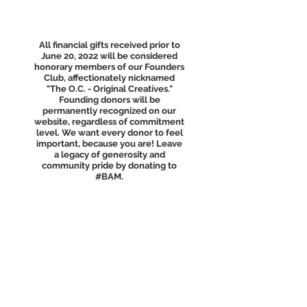
All financial gifts received prior to
June 20, 2022 will be considered
honorary members of our Founders
Club, affectionately nicknamed
"The O.C. - Original Creatives."
Founding donors will be
permanently recognized on our
website, regardless of commitment
level. We want every donor to feel
important, because you are! Leave
a legacy of generosity and
community pride by donating to
#BAM.
Out-of-the-box
ideas welcome!
Don’t see the funding level that fits
your interest? Send
BAM an
email
and we would love to
brainstorm a project with you!