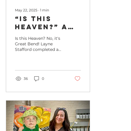
May 22, 2025
∙
1
min
“Is This
Heaven?” A
New Mural
Is this Heaven? No, it's
Brings Magic
Great Bend! Layne
Stafford completed a
to Al Burns
mural at Al Burns
Memorial
Memorial Stadium in
July 2024 just in time
Field
for a home Bat Cats
game!
36
0