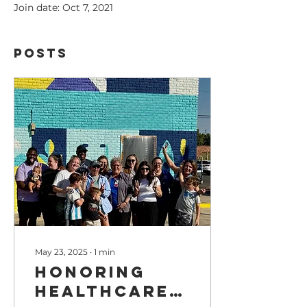
Join date: Oct 7, 2021
Posts
May 23, 2025
∙
1
min
Honoring
Healthcare