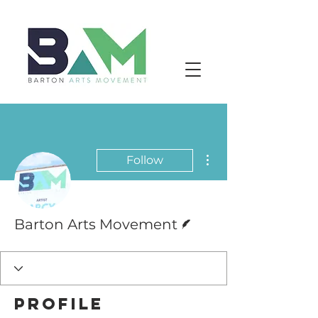
More actions
Follow
Writer
Barton Arts Movement
Profile