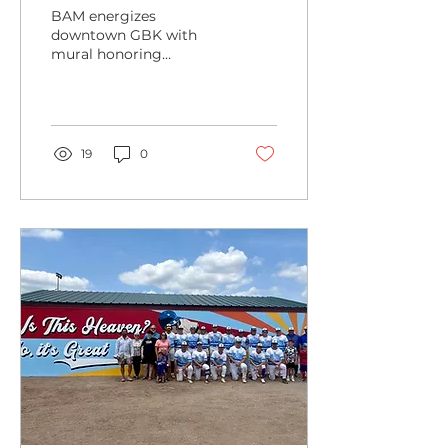
Heroes:
BAM energizes
Barton
downtown GBK with
mural honoring
County
healthcare heroes.
Health
Department
Mural
19
0
Energizes
Downtown