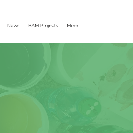
News
BAM Projects
More