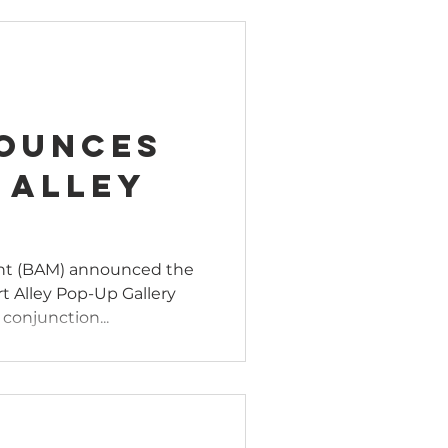
ounces
 Alley
nt (BAM) announced the
Art Alley Pop-Up Gallery
conjunction...