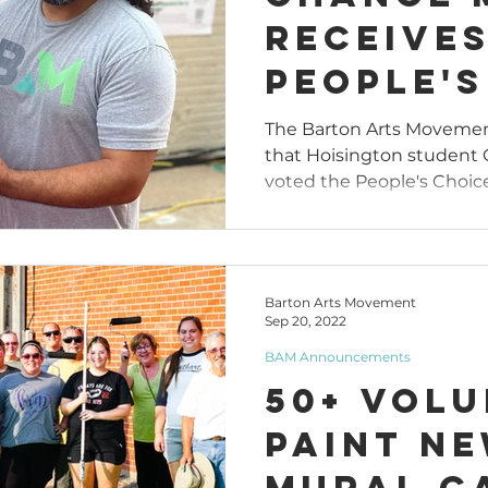
Receive
People's
Award D
The Barton Arts Movemen
that Hoisington student 
Art All
voted the People's Choic
Competi
June 30
Barton Arts Movement
Sep 20, 2022
BAM Announcements
50+ Vol
Paint N
Mural C