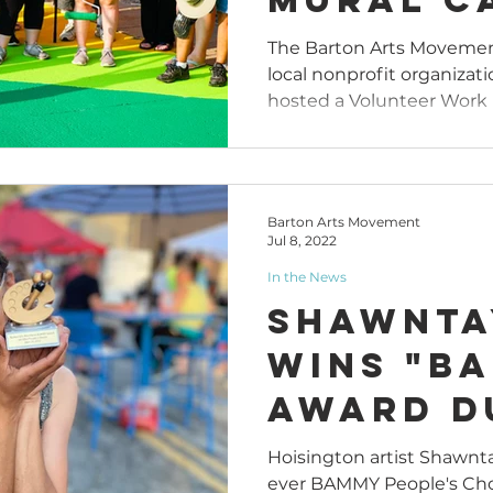
"Art All
The Barton Arts Movement
local nonprofit organizati
Downtow
hosted a Volunteer Work D
Bend
Barton Arts Movement
Jul 8, 2022
In the News
Shawnta
Wins "B
Award D
Art Alle
Hoisington artist Shawnta
ever BAMMY People's Choi