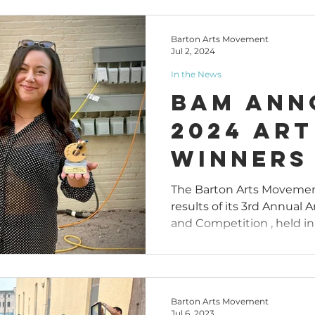
Barton Arts Movement
Jul 2, 2024
In the News
BAM Ann
2024 Art
Winners
The Barton Arts Moveme
results of its 3rd Annual 
and Competition , held in 
Barton Arts Movement
Jul 6, 2023