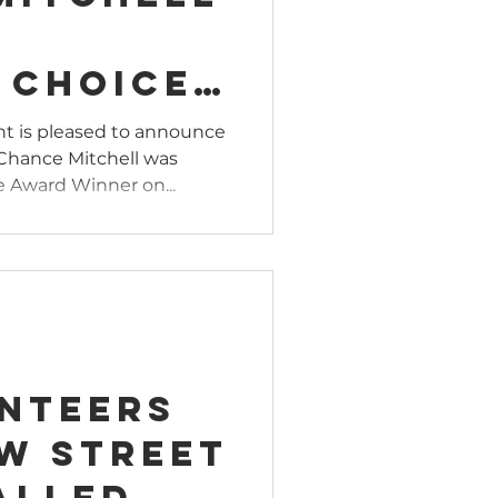
s
 Choice
uring
t is pleased to announce
Chance Mitchell was
ey
e Award Winner on...
tion
unteers
ew Street
alled