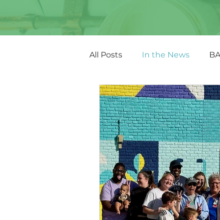
All Posts
In the News
BA
Other Featured Art
Fun