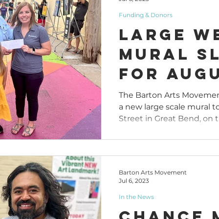
Funding & Donors
Large W
Mural S
for Augu
in Great
The Barton Arts Movemen
a new large scale mural to
Street in Great Bend, on th
Barton Arts Movement
Jul 6, 2023
In the News
Chance 