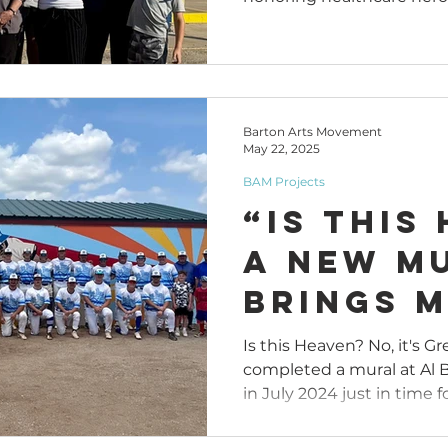
Departm
Mural E
Downto
Barton Arts Movement
May 22, 2025
BAM Projects
“Is This
A New M
Brings M
Al Burn
Is this Heaven? No, it's G
completed a mural at Al
Memoria
in July 2024 just in time