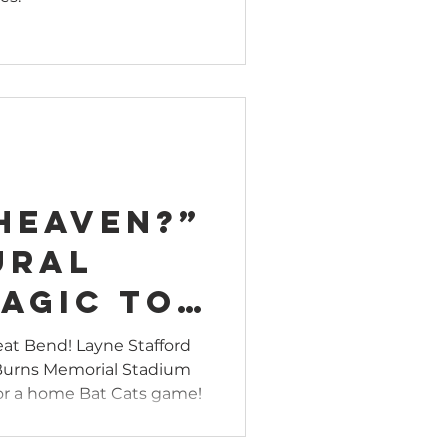
ent
nergizes
wn
 Heaven?”
ural
agic to
s
reat Bend! Layne Stafford
 Burns Memorial Stadium
l Field
 for a home Bat Cats game!